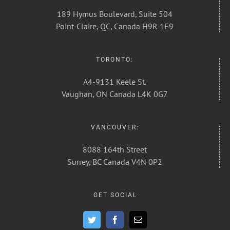
189 Hymus Boulevard, Suite 504
Point-Claire, QC, Canada H9R 1E9
TORONTO:
A4-9131 Keele St.
Vaughan, ON Canada L4K 0G7
VANCOUVER:
8088 164th Street
Surrey, BC Canada V4N 0P2
GET SOCIAL