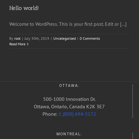
Hello world!
Welcome to WordPress. This is your first post. Edit or [...]
By
root
|
July 30th, 2019
|
Uncategorized
|
0 Comments
Read More
OTTAWA:
500-1000 Innovation Dr.
Ottawa, Ontario, Canada K2K 3E7
Phone:
1 (800) 694-5172
MONTREAL: