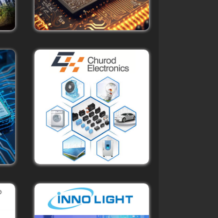
f
d
g to
ruly
gs