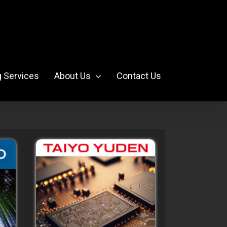
g Services
About Us
Contact Us