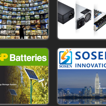
Learn More