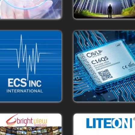
The Cavli Story
Innovating at the intersection o
telecom technology, embedde
electronics & software engineerin
define user experiences that will t
democratize the Internet of Thin
landscape.