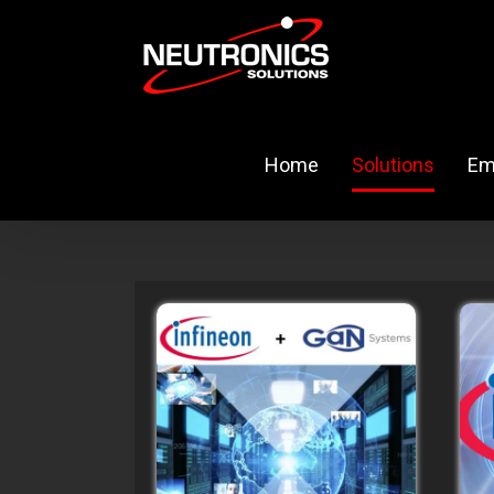
Skip
to
content
Home
Solutions
Em