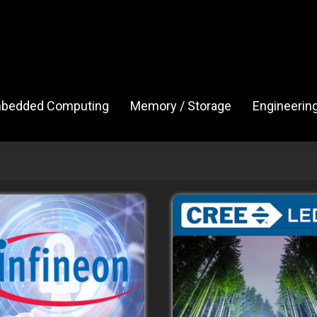
bedded Computing
Memory / Storage
Engineerin